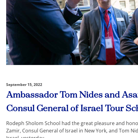
September 15, 2022
Ambassador Tom Nides and Asaf
Consul General of Israel Tour Sc
Rodeph Sholom School had the great pleasure and hono
Zamir, Consul General of Israel in New York, and Tom Ni