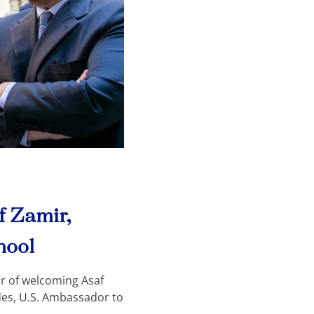
 Zamir,
hool
r of welcoming Asaf
des, U.S. Ambassador to