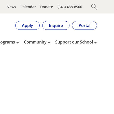
News
Calendar
Donate
(646) 438-8500
Apply
Inquire
Portal
rograms
Community
Support our School