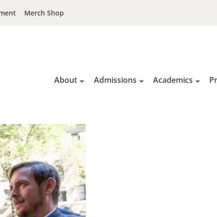
ment
Merch Shop
About
Admissions
Academics
P