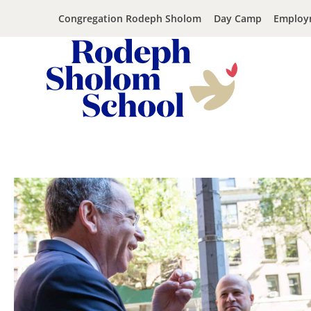
Congregation Rodeph Sholom
Day Camp
Employ
Rodeph
Sholom
Skip
School
to
-
content
UWS
Private
Jewish
Day
School