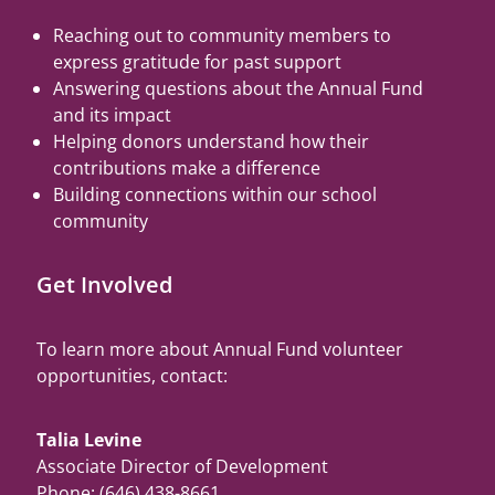
Reaching out to community members to
express gratitude for past support
Answering questions about the Annual Fund
and its impact
Helping donors understand how their
contributions make a difference
Building connections within our school
community
Get Involved
To learn more about Annual Fund volunteer
opportunities, contact:
Talia Levine
Associate Director of Development
Phone: (646) 438-8661