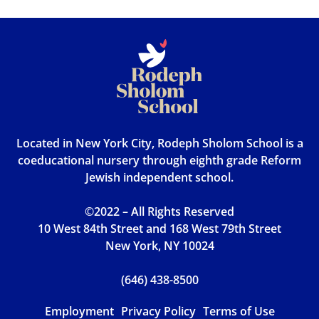
Located in New York City, Rodeph Sholom School is a
coeducational nursery through eighth grade Reform
Jewish independent school.
©2022 – All Rights Reserved
10 West 84th Street and 168 West 79th Street
New York, NY 10024
(646) 438-8500
Employment
Privacy Policy
Terms of Use