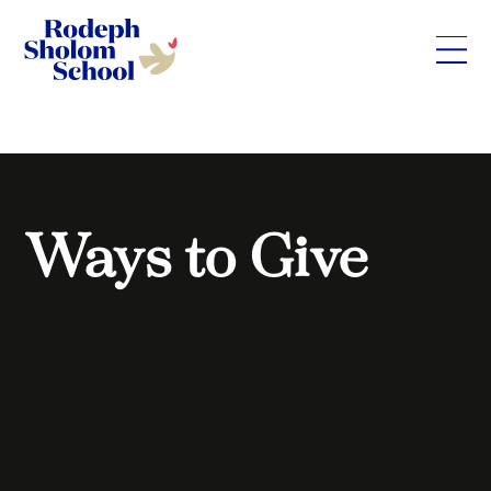
Rodeph
Skip
Sholom
to
School
content
-
UWS
Private
Ways to Give
Jewish
Day
School