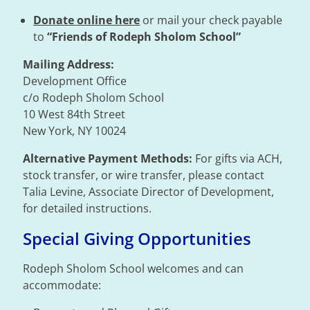
Donate online here
or mail your check payable
to
“Friends of Rodeph Sholom School”
Mailing Address:
Development Office
c/o Rodeph Sholom School
10 West 84th Street
New York, NY 10024
Alternative Payment Methods:
For gifts via ACH,
stock transfer, or wire transfer, please contact
Talia Levine, Associate Director of Development,
for detailed instructions.
Special Giving Opportunities
Rodeph Sholom School welcomes and can
accommodate: