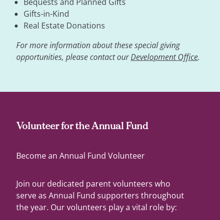
Bequests and Planned Gifts
Gifts-in-Kind
Real Estate Donations
For more information about these special giving
opportunities, please contact our
Development Office
.
Volunteer for the Annual Fund
Become an Annual Fund Volunteer
Join our dedicated parent volunteers who
serve as Annual Fund supporters throughout
the year. Our volunteers play a vital role by: