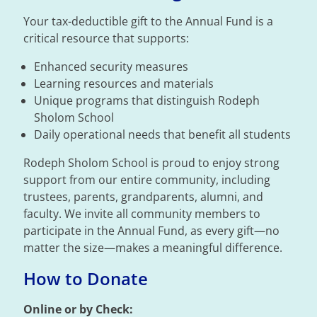
Your tax-deductible gift to the Annual Fund is a
critical resource that supports:
Enhanced security measures
Learning resources and materials
Unique programs that distinguish Rodeph
Sholom School
Daily operational needs that benefit all students
Rodeph Sholom School is proud to enjoy strong
support from our entire community, including
trustees, parents, grandparents, alumni, and
faculty. We invite all community members to
participate in the Annual Fund, as every gift—no
matter the size—makes a meaningful difference.
How to Donate
Online or by Check: