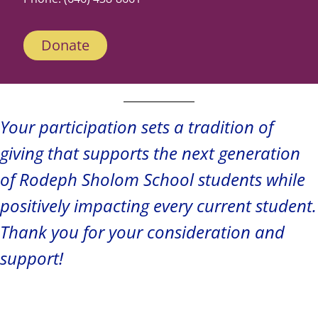
Donate
Your participation sets a tradition of
giving that supports the next generation
of Rodeph Sholom School students while
positively impacting every current student.
Thank you for your consideration and
support!