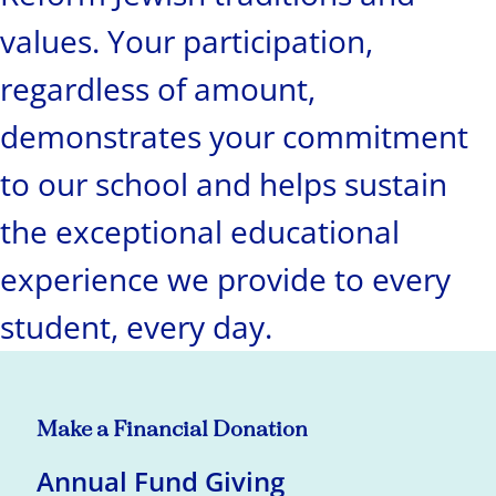
values. Your participation,
regardless of amount,
demonstrates your commitment
to our school and helps sustain
the exceptional educational
experience we provide to every
student, every day.
Make a Financial Donation
Annual Fund Giving