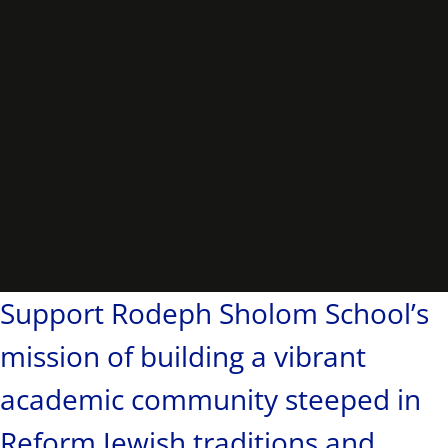
Support Rodeph Sholom School’s
mission of building a vibrant
academic community steeped in
Reform Jewish traditions and