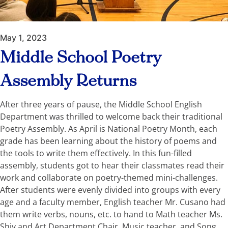
May 1, 2023
Middle School Poetry
Assembly Returns
After three years of pause, the Middle School English
Department was thrilled to welcome back their traditional
Poetry Assembly. As April is National Poetry Month, each
grade has been learning about the history of poems and
the tools to write them effectively. In this fun-filled
assembly, students got to hear their classmates read their
work and collaborate on poetry-themed mini-challenges.
After students were evenly divided into groups with every
age and a faculty member, English teacher Mr. Cusano had
them write verbs, nouns, etc. to hand to Math teacher Ms.
Shiv and Art Department Chair, Music teacher, and Song