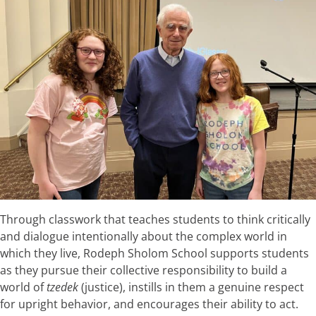
Through classwork that teaches students to think critically
and dialogue intentionally about the complex world in
which they live, Rodeph Sholom School supports students
as they pursue their collective responsibility to build a
world of
tzedek
(justice), instills in them a genuine respect
for upright behavior, and encourages their ability to act.