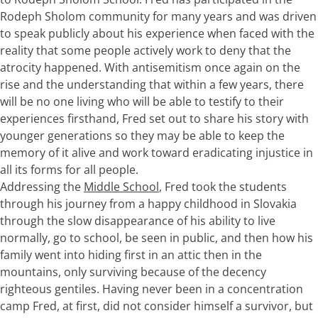
Rodeph Sholom community for many years and was driven
to speak publicly about his experience when faced with the
reality that some people actively work to deny that the
atrocity happened. With antisemitism once again on the
rise and the understanding that within a few years, there
will be no one living who will be able to testify to their
experiences firsthand, Fred set out to share his story with
younger generations so they may be able to keep the
memory of it alive and work toward eradicating injustice in
all its forms for all people.
Addressing the
Middle School
, Fred took the students
through his journey from a happy childhood in Slovakia
through the slow disappearance of his ability to live
normally, go to school, be seen in public, and then how his
family went into hiding first in an attic then in the
mountains, only surviving because of the decency
righteous gentiles. Having never been in a concentration
camp Fred, at first, did not consider himself a survivor, but