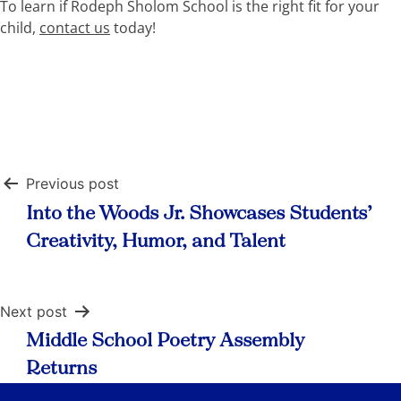
To learn if Rodeph Sholom School is the right fit for your
child,
contact us
today!
Post
Previous post
navigation
Into the Woods Jr. Showcases Students’
Creativity, Humor, and Talent
Next post
Middle School Poetry Assembly
Returns