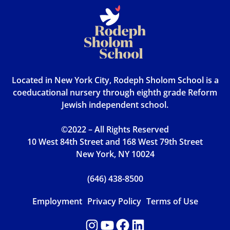
Located in New York City, Rodeph Sholom School is a
coeducational nursery through eighth grade Reform
Jewish independent school.
©2022 – All Rights Reserved
10 West 84th Street and 168 West 79th Street
New York, NY 10024
(646) 438-8500
Employment
Privacy Policy
Terms of Use
Instagram
YouTube
Facebook
LinkedIn