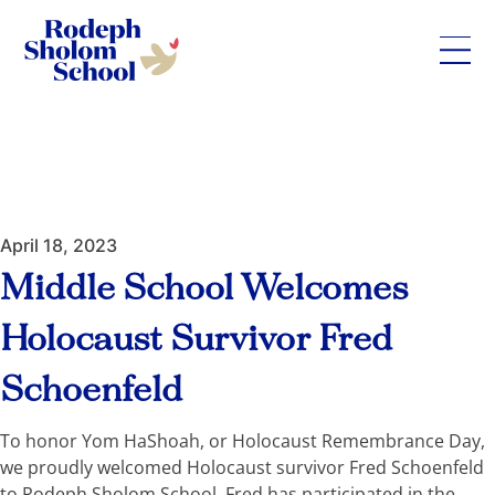
Rodeph
Skip
Sholom
to
School
content
-
UWS
Private
April 18, 2023
Jewish
Day
Middle School Welcomes
School
Holocaust Survivor Fred
Schoenfeld
To honor Yom HaShoah, or Holocaust Remembrance Day,
we proudly welcomed Holocaust survivor Fred Schoenfeld
to Rodeph Sholom School. Fred has participated in the