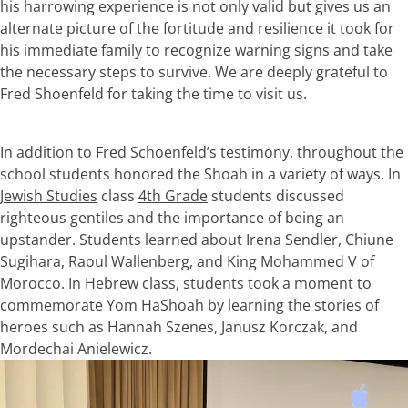
his harrowing experience is not only valid but gives us an
alternate picture of the fortitude and resilience it took for
his immediate family to recognize warning signs and take
the necessary steps to survive. We are deeply grateful to
Fred Shoenfeld for taking the time to visit us.
In addition to Fred Schoenfeld’s testimony, throughout the
school students honored the Shoah in a variety of ways. In
Jewish Studies
class
4th Grade
students discussed
righteous gentiles and the importance of being an
upstander. Students learned about Irena Sendler, Chiune
Sugihara, Raoul Wallenberg, and King Mohammed V of
Morocco. In Hebrew class, students took a moment to
commemorate Yom HaShoah by learning the stories of
heroes such as Hannah Szenes, Janusz Korczak, and
Mordechai Anielewicz.