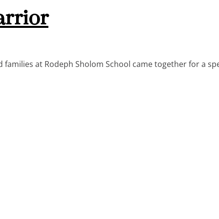
arrior
 families at Rodeph Sholom School came together for a spe