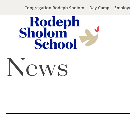
Congregation Rodeph Sholom
Day Camp
Employ
Rodeph
Skip
News
Sholom
to
School
content
-
UWS
Private
Jewish
Day
School