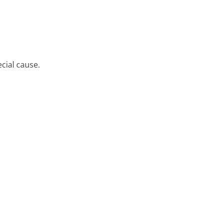
cial cause.