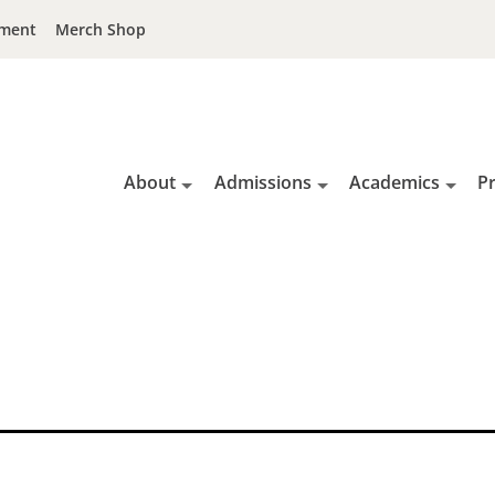
ment
Merch Shop
About
Admissions
Academics
P