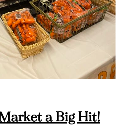
Market a Big Hit!