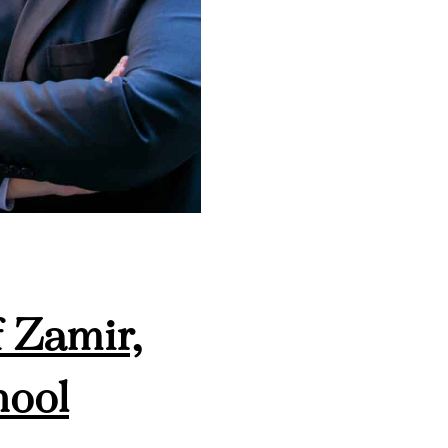
 Zamir,
hool