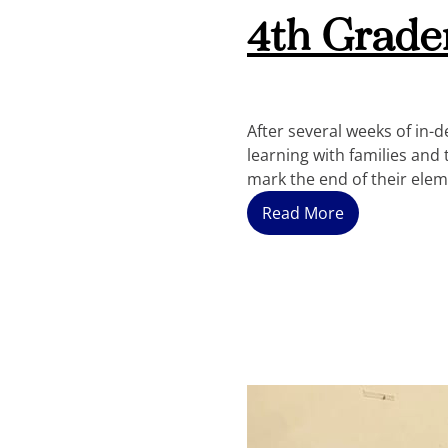
4th Grade
After several weeks of in
learning with families and
mark the end of their ele
Read More