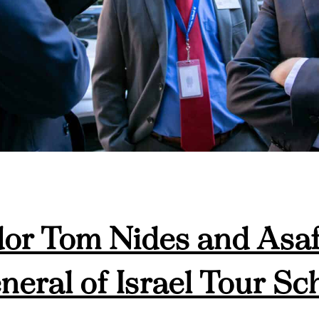
r Tom Nides and Asaf
eral of Israel Tour Sc