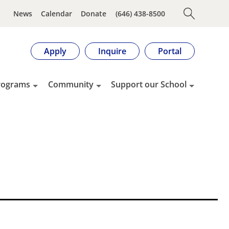
News
Calendar
Donate
(646) 438-8500
Apply
Inquire
Portal
rograms
Community
Support our School