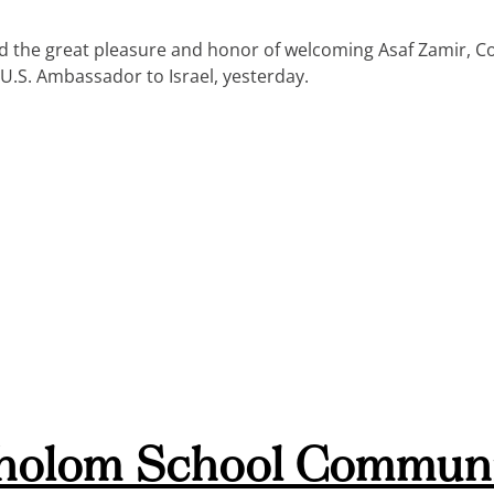
the great pleasure and honor of welcoming Asaf Zamir, Con
U.S. Ambassador to Israel, yesterday.
holom School Communi