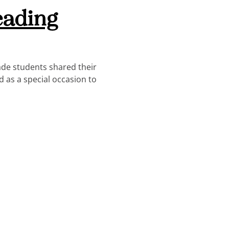
eading
ade students shared their
d as a special occasion to