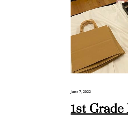
June 7, 2022
1st Grade 