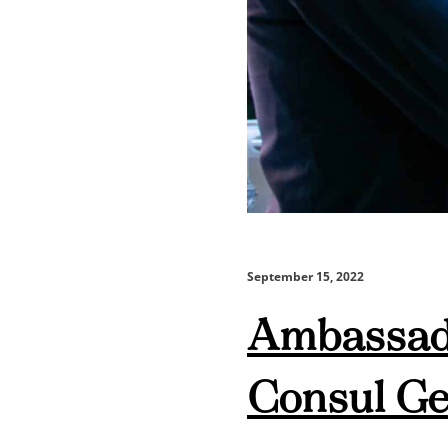
September 15, 2022
Ambassado
Consul Gen