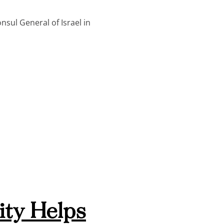
sul General of Israel in
ty Helps