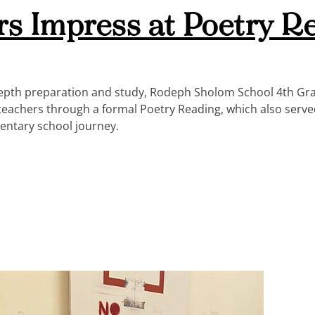
rs Impress at Poetry R
-depth preparation and study, Rodeph Sholom School 4th Gr
 teachers through a formal Poetry Reading, which also serve
mentary school journey.