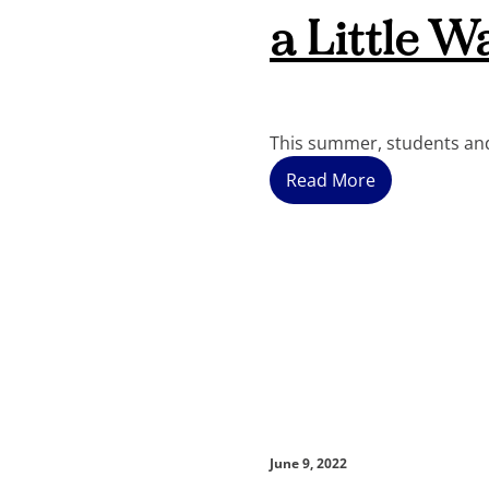
a Little W
This summer, students and
Read More
June 9, 2022