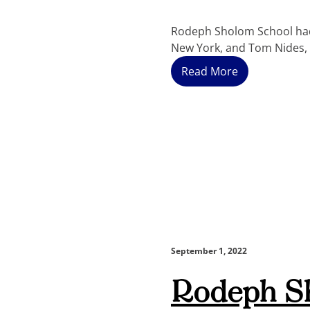
Rodeph Sholom School had 
New York, and Tom Nides, 
Read More
September 1, 2022
Rodeph S