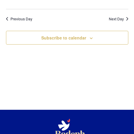
Previous Day
Next Day
Subscribe to calendar