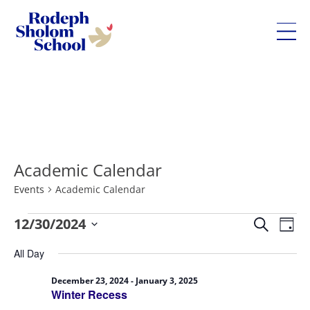
Rodeph
Sholom
Skip
School
to
-
content
UWS
Private
Academic Calendar
Jewish
Day
Events
Academic Calendar
School
Eve
Events
12/30/2024
Events
Search
Day
Vie
for
Search
Select
All Day
Nav
December
and
date.
30,
Views
December 23, 2024
-
January 3, 2025
Winter Recess
2024
Navigatio