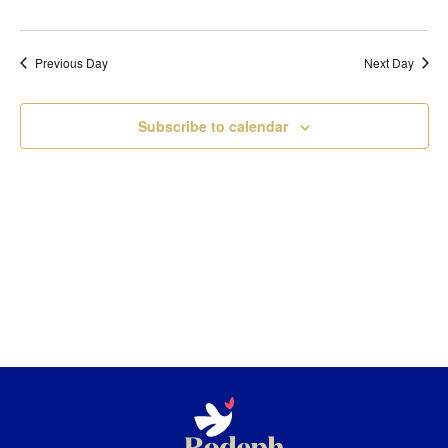
Previous Day
Next Day
Subscribe to calendar