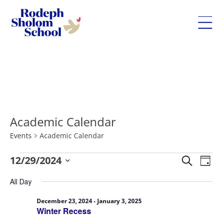
Rodeph
Sholom
Skip
School
to
-
content
UWS
Private
Academic Calendar
Jewish
Day
Events
Academic Calendar
School
Eve
Events
12/29/2024
Events
Search
Day
Vie
for
Search
Select
All Day
Nav
December
and
date.
29,
Views
December 23, 2024
-
January 3, 2025
Winter Recess
2024
Navigatio