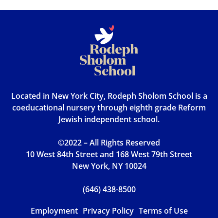
Located in New York City, Rodeph Sholom School is a
coeducational nursery through eighth grade Reform
Jewish independent school.
©2022 – All Rights Reserved
10 West 84th Street and 168 West 79th Street
New York, NY 10024
(646) 438-8500
Employment
Privacy Policy
Terms of Use