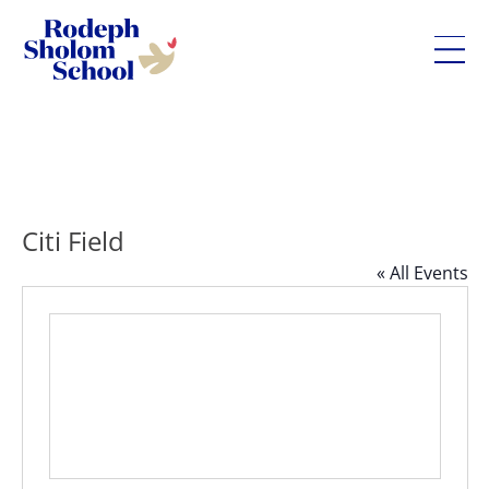
Rodeph
Skip
Sholom
to
School
content
-
UWS
Private
Citi Field
Jewish
« All Events
Day
School