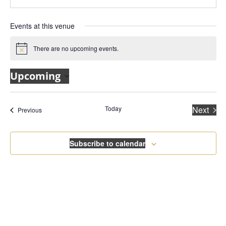
Events at this venue
There are no upcoming events.
Notice
Upcoming
Select
date.
Today
Next
Events
Previous
Events
Subscribe to calendar