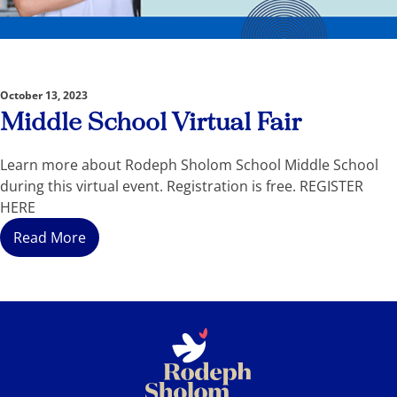
October 13, 2023
Middle School Virtual Fair
Learn more about Rodeph Sholom School Middle School
during this virtual event. Registration is free. REGISTER
HERE
Read More