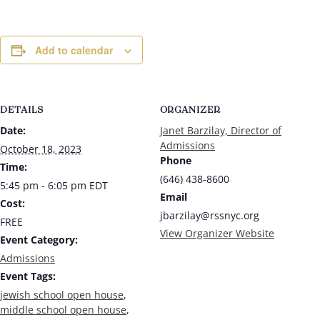
Add to calendar
DETAILS
ORGANIZER
Date:
Janet Barzilay, Director of
Admissions
October 18, 2023
Phone
Time:
(646) 438-8600
5:45 pm - 6:05 pm
EDT
Email
Cost:
jbarzilay@rssnyc.org
FREE
View Organizer Website
Event Category:
Admissions
Event Tags:
jewish school open house
,
middle school open house
,