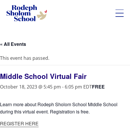
Rodeph
Skip
Sholom
to
School
content
« All Events
-
UWS
This event has passed.
Private
Jewish
Day
Middle School Virtual Fair
School
FREE
October 18, 2023 @ 5:45 pm
-
6:05 pm
EDT
Learn more about Rodeph Sholom School Middle School
during this virtual event. Registration is free.
REGISTER HERE