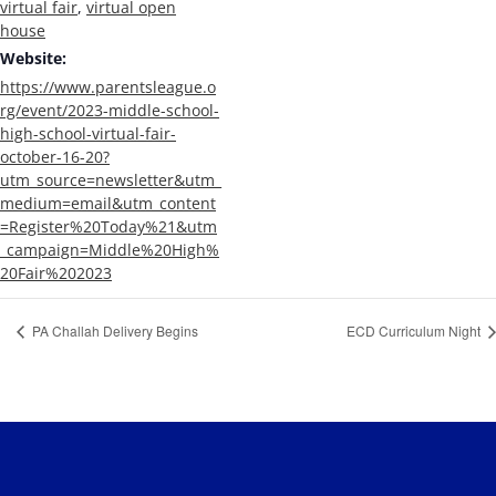
virtual fair
,
virtual open
house
Website:
https://www.parentsleague.o
rg/event/2023-middle-school-
high-school-virtual-fair-
october-16-20?
utm_source=newsletter&utm_
medium=email&utm_content
=Register%20Today%21&utm
_campaign=Middle%20High%
20Fair%202023
PA Challah Delivery Begins
ECD Curriculum Night