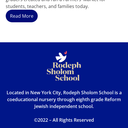
students, teachers, and families today.
Read More
Located in New York City, Rodeph Sholom School is a
coeducational nursery through eighth grade Reform
Jewish independent school.
©2022 – All Rights Reserved