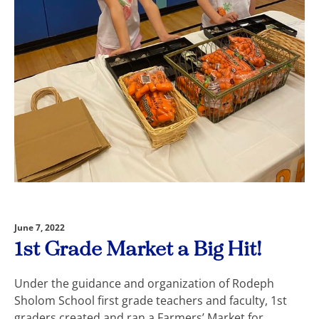
June 7, 2022
1st Grade Market a Big Hit!
Under the guidance and organization of Rodeph
Sholom School first grade teachers and faculty, 1st
graders created and ran a Farmers’ Market for