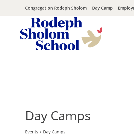
Congregation Rodeph Sholom
Day Camp
Employ
Rodeph
Sholom
Skip
School
to
-
content
UWS
Private
Jewish
Day
Day Camps
School
Events
Day Camps