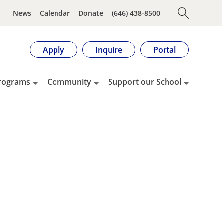
News
Calendar
Donate
(646) 438-8500
Apply
Inquire
Portal
rograms
Community
Support our School