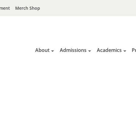
ment
Merch Shop
About
Admissions
Academics
P