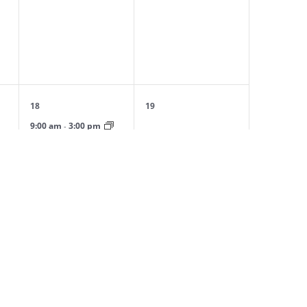
events,
events,
1
0
18
19
event,
events,
9:00 am
3:00 pm
-
l
Spring Day Camp: April
Session
0
0
25
26
events,
events,