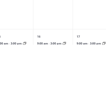
vents,
events,
events,
1
1
1
5
16
17
vent,
event,
event,
:00 am
3:00 pm
9:00 am
3:00 pm
9:00 am
3:00 pm
-
-
-
pring Day Camp: April
Spring Day Camp: April
Spring Day Camp: Apri
ession
Session
Session
0
0
0
2
23
24
vents,
events,
events,