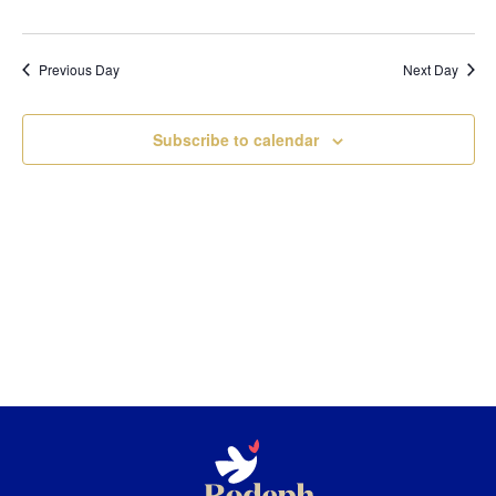
Previous Day
Next Day
Subscribe to calendar