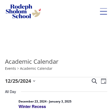
Rodeph
Sholom
Skip
School
to
-
content
UWS
Private
Academic Calendar
Jewish
Day
Events
Academic Calendar
School
Eve
Events
12/25/2024
Events
Search
Day
Vie
for
Search
Select
All Day
Nav
December
and
date.
25,
Views
December 23, 2024
-
January 3, 2025
Winter Recess
2024
Navigatio