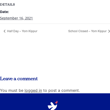
DETAILS
Date:
September 16, 2021
Half Day – Yom Kippur
School Closed – Yom Kippur
Leave a comment
You must be
logged in
to post a comment.