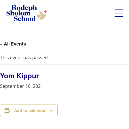
Rodeph
Skip
Sholom
to
School
content
« All Events
-
UWS
This event has passed.
Private
Jewish
Day
Yom Kippur
School
September 16, 2021
Add to calendar