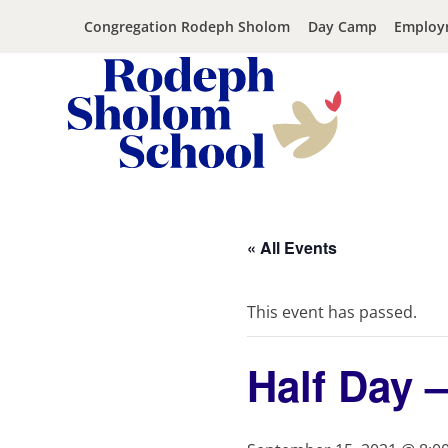
Congregation Rodeph Sholom
Day Camp
Employ
Rodeph
Skip
Sholom
to
School
content
« All Events
-
UWS
Private
This event has passed.
Jewish
Day
Half Day 
School