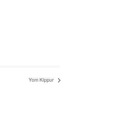
Yom Kippur