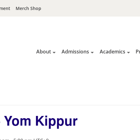
ment
Merch Shop
About
Admissions
Academics
P
– Yom Kippur