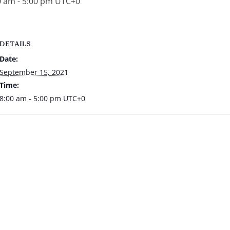
0 am
-
5:00 pm
UTC+0
DETAILS
Date:
September 15, 2021
Time:
8:00 am - 5:00 pm
UTC+0