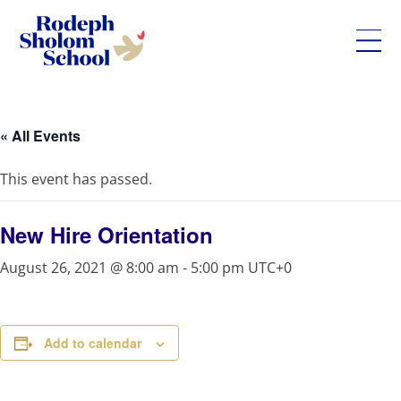
Rodeph
Skip
Sholom
to
School
content
« All Events
-
UWS
This event has passed.
Private
Jewish
Day
New Hire Orientation
School
August 26, 2021 @ 8:00 am
-
5:00 pm
UTC+0
Add to calendar