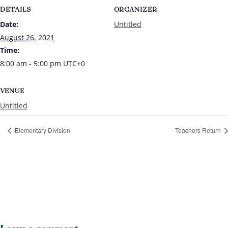
DETAILS
ORGANIZER
Date:
Untitled
August 26, 2021
Time:
8:00 am - 5:00 pm
UTC+0
VENUE
Untitled
Elementary Division
Teachers Return