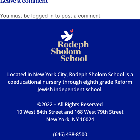
Leave a comment
You must be
logged in
to post a comment.
Located in New York City, Rodeph Sholom School is a
coeducational nursery through eighth grade Reform
Jewish independent school.
©2022 – All Rights Reserved
10 West 84th Street and 168 West 79th Street
New York, NY 10024
(646) 438-8500