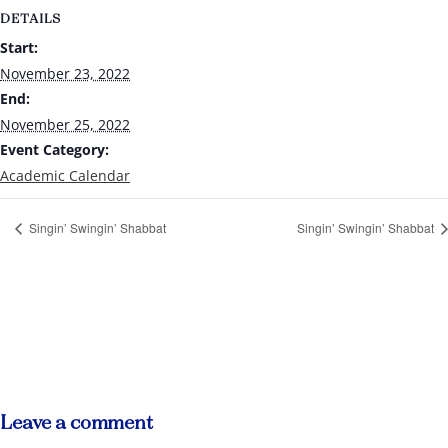
DETAILS
Start:
November 23, 2022
End:
November 25, 2022
Event Category:
Academic Calendar
Singin’ Swingin’ Shabbat
Singin’ Swingin’ Shabbat
Leave a comment