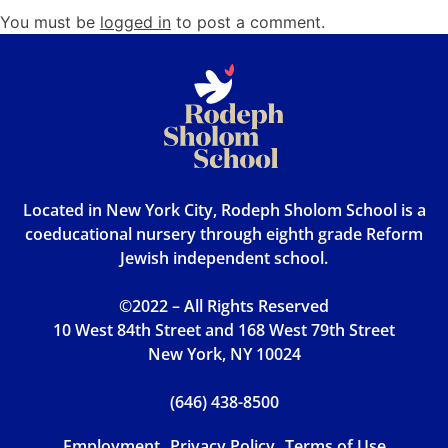
You must be
logged in
to post a comment.
Located in New York City, Rodeph Sholom School is a
coeducational nursery through eighth grade Reform
Jewish independent school.
©2022 – All Rights Reserved
10 West 84th Street and 168 West 79th Street
New York, NY 10024
(646) 438-8500
Employment
Privacy Policy
Terms of Use