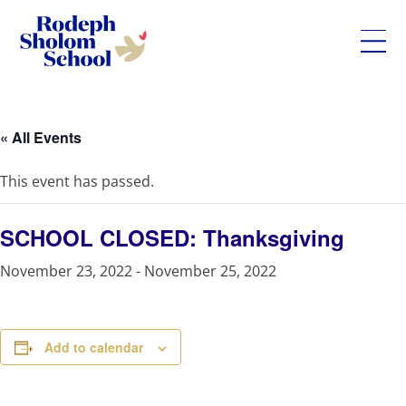
Rodeph
Skip
Sholom
to
School
content
« All Events
-
UWS
This event has passed.
Private
Jewish
Day
SCHOOL CLOSED: Thanksgiving
School
November 23, 2022
-
November 25, 2022
Add to calendar