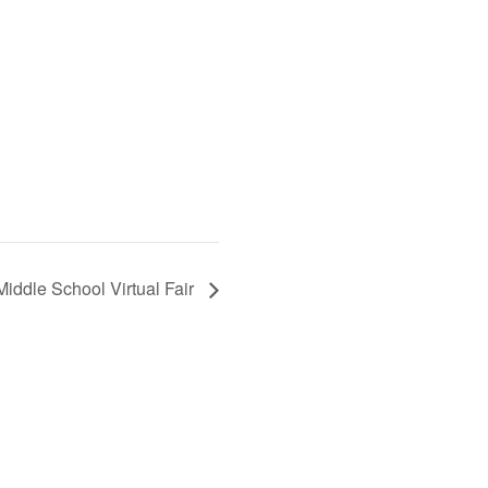
Middle School Virtual Fair