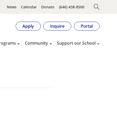
News
Calendar
Donate
(646) 438-8500
Apply
Inquire
Portal
rograms
Community
Support our School