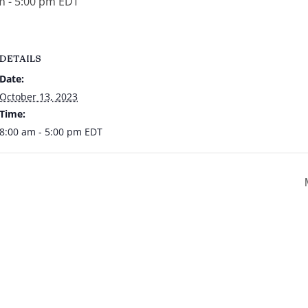
m
-
5:00 pm
EDT
DETAILS
Date:
October 13, 2023
Time:
8:00 am - 5:00 pm
EDT