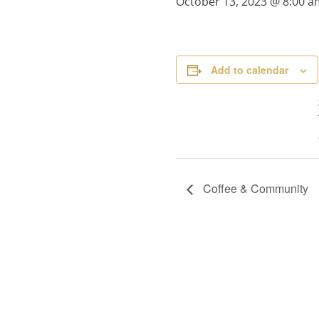
October 13, 2023 @ 8:00 a
Add to calendar
Coffee & Community