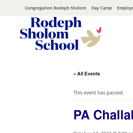
Congregation Rodeph Sholom
Day Camp
Employ
Rodeph
Skip
Sholom
to
School
content
« All Events
-
UWS
Private
This event has passed.
Jewish
Day
PA Challa
School