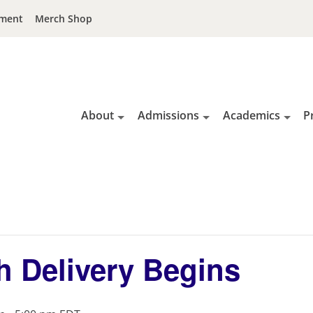
ment
Merch Shop
About
Admissions
Academics
P
h Delivery Begins