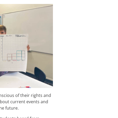
scious of their rights and
 about current events and
he future.