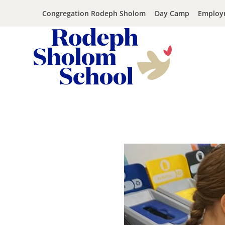
Congregation Rodeph Sholom
Day Camp
Employ
Rodeph
Skip
Sholom
to
School
content
-
UWS
Private
Jewish
Day
School