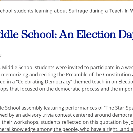
chool students learning about Suffrage during a Teach-In
iddle School: An Election D
a
 Middle School students were invited to participate in a wee
 memorizing and reciting the Preamble of the Constitution 
nated in a “Celebrating Democracy” themed teach-in on Elect
ops that focused on the democratic process and the import
le School assembly featuring performances of “The Star-S
llowed by an advisory trivia contest centered around democ
o their workshops, students reflected on this quotation by 
neral knowledge among the people, who have a right…and a 