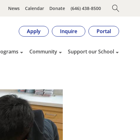
News
Calendar
Donate
(646) 438-8500
Apply
Inquire
Portal
rograms
Community
Support our School