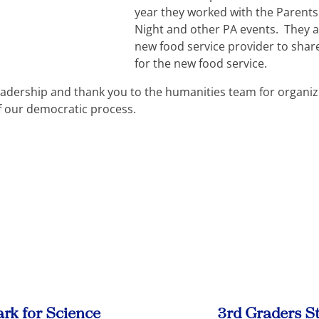
year they worked with the Parents
Night and other PA events. They a
new food service provider to shar
for the new food service.
eadership and thank you to the humanities team for organiz
f our democratic process.
ark for Science
3rd Graders St