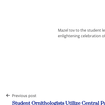
Mazel tov to the student l
enlightening celebration o
Previous post
Post
Student Ornithologists Utilize Central P