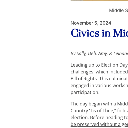
Middle S
November 5, 2024
Civics in M
By
Sally, Deb, Amy, & Leinan
Leading up to Election Day,
challenges, which included
Bill of Rights. This culmi
engaged in various worksh
participation.
The day began with a Midd
Country ‘Tis of Thee,” fo
election. Before heading t
be preserved without a ge