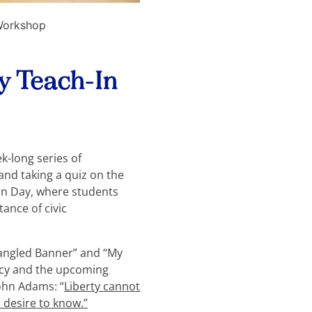
 Workshop
ay Teach-In
k-long series of
and taking a quiz on the
ion Day, where students
ance of civic
pangled Banner” and “My
racy and the upcoming
John Adams: “
Liberty cannot
desire to know.”