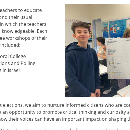
teachers to educate
ond their usual
in which the teachers
d knowledgeable. Each
ree workshops of their
 included:
oral College
ions and Polling
in Israel
 elections, we aim to nurture informed citizens who are con
lso an opportunity to promote critical thinking and curiosity
ow their voices can have an important impact on shaping t