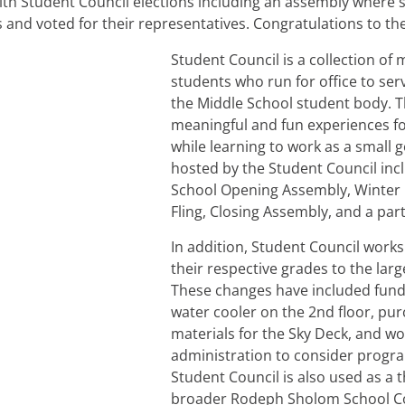
th Student Council elections including an assembly where 
 and voted for their representatives. Congratulations to th
Student Council is a collection of 
students who run for office to se
the Middle School student body. Th
meaningful and fun experiences fo
while learning to work as a small
hosted by the Student Council inc
School Opening Assembly, Winter
Fling, Closing Assembly, and a par
In addition, Student Council works
their respective grades to the lar
These changes have included fundr
water cooler on the 2nd floor, pu
materials for the Sky Deck, and wo
administration to consider progr
Student Council is also used as a t
broader Rodeph Sholom School C