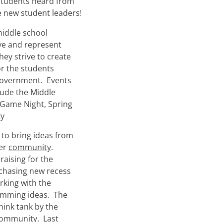
students heard from
e new student leaders!
middle school
rve and represent
ey strive to create
r the students
 government. Events
lude the Middle
 Game Night, Spring
ty
 to bring ideas from
ger
community
.
aising for the
rchasing new recess
rking with the
amming ideas. The
hink tank by the
ommunity. Last