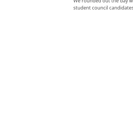
We rounded out the day wi
student council candidates