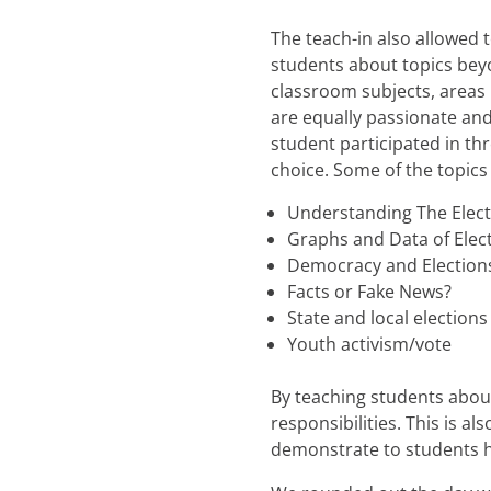
The teach-in also allowed 
students about topics bey
classroom subjects, areas 
are equally passionate an
student participated in th
choice. Some of the topics
Understanding The Elect
Graphs and Data of Elect
Democracy and Elections 
Facts or Fake News?
State and local elections
Youth activism/vote
By teaching students about
responsibilities. This is a
demonstrate to students h