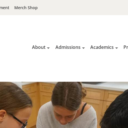
ment
Merch Shop
About
Admissions
Academics
P