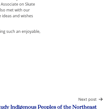
 Associate on Skate
lso met with our
e ideas and wishes
ing such an enjoyable,
Next post
udy Indigenous Peoples of the Northeast