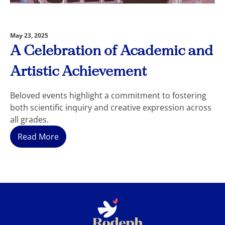
May 23, 2025
A Celebration of Academic and
Artistic Achievement
Beloved events highlight a commitment to fostering
both scientific inquiry and creative expression across
all grades.
Read More