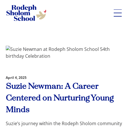
Rodeph
Sholom
Skip
School
to
-
content
UWS
Private
Jewish
Day
April 4, 2025
School
Suzie Newman: A Career
Centered on Nurturing Young
Minds
Suzie’s journey within the Rodeph Sholom community