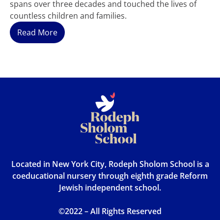
spans over three decades and touched the lives of
countless children and families.
Read More
Located in New York City, Rodeph Sholom School is a
coeducational nursery through eighth grade Reform
Jewish independent school.
©2022 – All Rights Reserved