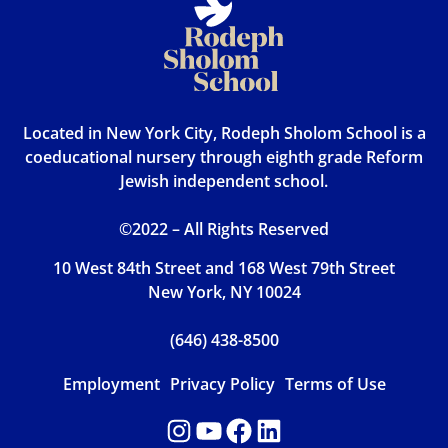
Located in New York City, Rodeph Sholom School is a
coeducational nursery through eighth grade Reform
Jewish independent school.
©2022 – All Rights Reserved
10 West 84th Street and 168 West 79th Street
New York, NY 10024
(646) 438-8500
Employment
Privacy Policy
Terms of Use
Instagram
YouTube
Facebook
LinkedIn