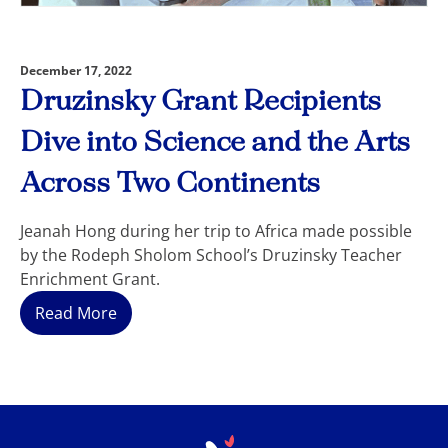
December 17, 2022
Druzinsky Grant Recipients
Dive into Science and the Arts
Across Two Continents
Jeanah Hong during her trip to Africa made possible
by the Rodeph Sholom School’s Druzinsky Teacher
Enrichment Grant.
Read More