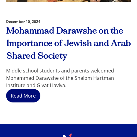
December 10, 2024
Mohammad Darawshe on the
Importance of Jewish and Arab
Shared Society
Middle school students and parents welcomed
Mohammad Darawshe of the Shalom Hartman
Institute and Givat Haviva.
Read More