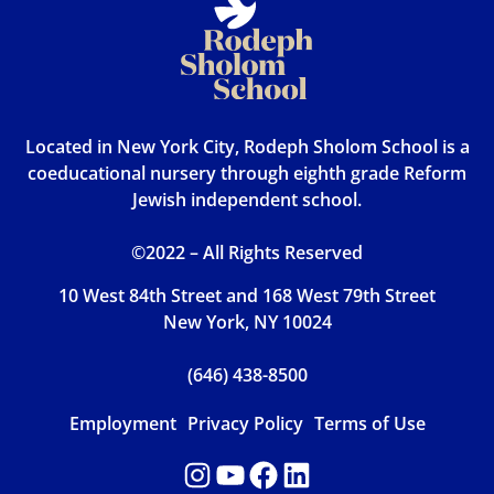
Located in New York City, Rodeph Sholom School is a
coeducational nursery through eighth grade Reform
Jewish independent school.
©2022 – All Rights Reserved
10 West 84th Street and 168 West 79th Street
New York, NY 10024
(646) 438-8500
Employment
Privacy Policy
Terms of Use
Instagram
YouTube
Facebook
LinkedIn