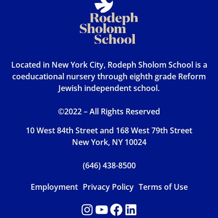
Located in New York City, Rodeph Sholom School is a
coeducational nursery through eighth grade Reform
Jewish independent school.
©2022 – All Rights Reserved
10 West 84th Street and 168 West 79th Street
New York, NY 10024
(646) 438-8500
Employment
Privacy Policy
Terms of Use
Instagram
YouTube
Facebook
LinkedIn