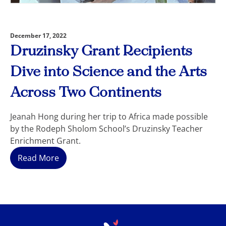
December 17, 2022
Druzinsky Grant Recipients
Dive into Science and the Arts
Across Two Continents
Jeanah Hong during her trip to Africa made possible
by the Rodeph Sholom School’s Druzinsky Teacher
Enrichment Grant.
Read More