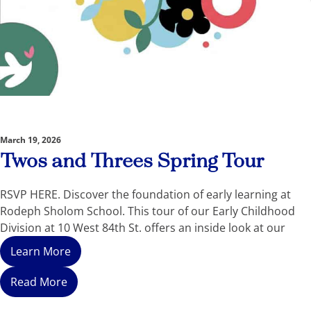
March 19, 2026
Twos and Threes Spring Tour
RSVP HERE. Discover the foundation of early learning at
Rodeph Sholom School. This tour of our Early Childhood
Division at 10 West 84th St. offers an inside look at our
Learn More
Read More