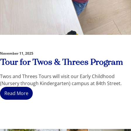
November 11, 2025
Tour for Twos & Threes Program
Twos and Threes Tours will visit our Early Childhood
(Nursery through Kindergarten) campus at 84th Street.
Read More