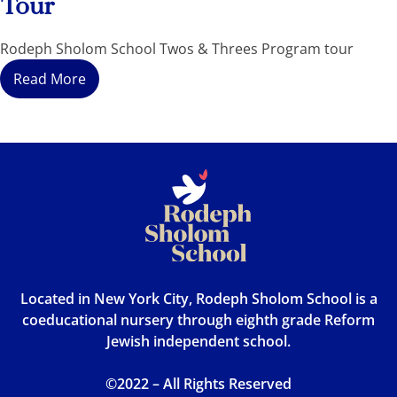
Tour
Rodeph Sholom School Twos & Threes Program tour
Read More
Located in New York City, Rodeph Sholom School is a
coeducational nursery through eighth grade Reform
Jewish independent school.
©2022 – All Rights Reserved