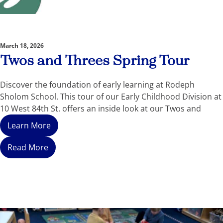
March 18, 2026
Twos and Threes Spring Tour
Discover the foundation of early learning at Rodeph
Sholom School. This tour of our Early Childhood Division at
10 West 84th St. offers an inside look at our Twos and
Learn More
Read More