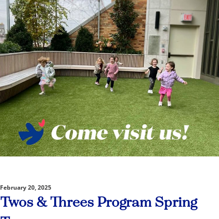
February 20, 2025
Twos & Threes Program Spring