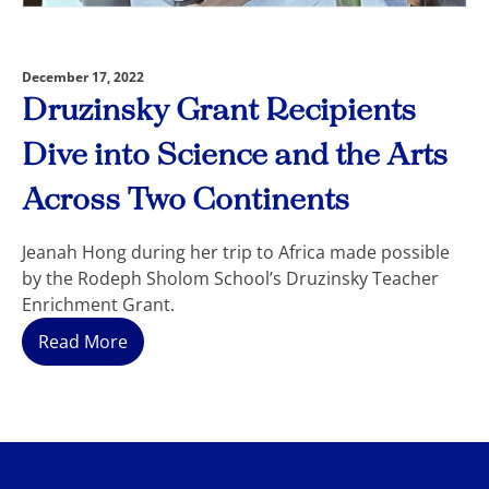
December 17, 2022
Druzinsky Grant Recipients
Dive into Science and the Arts
Across Two Continents
Jeanah Hong during her trip to Africa made possible
by the Rodeph Sholom School’s Druzinsky Teacher
Enrichment Grant.
Read More