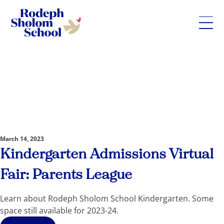
Rodeph
Sholom
Skip
School
to
-
content
UWS
Private
Jewish
Day
March 14, 2023
School
Kindergarten Admissions Virtual
Fair: Parents League
Learn about Rodeph Sholom School Kindergarten. Some
space still available for 2023-24.