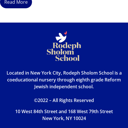
Read More
Located in New York City, Rodeph Sholom School is a
coeducational nursery through eighth grade Reform
Jewish independent school.
©2022 – All Rights Reserved
10 West 84th Street and 168 West 79th Street
New York, NY 10024