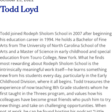
Todd Loyd
Todd joined Rodeph Sholom School in 2007 after beginning
his education career in 1994. He holds a Bachelor of Fine
Arts from The University of North Carolina School of the
Arts and a Master of Science in early childhood and special
education from Touro College, New York. What he finds
most rewarding about Rodeph Sholom School is the
intrinsically meaningful work itself—he learns something
new from his students every day, particularly in the Early
Childhood Division, where it all begins. Todd treasures the
experience of now teaching 8th Grade students whom he
first taught in the Threes program, and values how his
colleagues have become great friends who push him to try
new things and take on challenging opportunities. When
not at work, he can be found hosting his podcast “Little