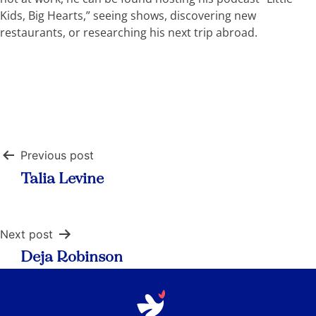
Kids, Big Hearts,” seeing shows, discovering new
restaurants, or researching his next trip abroad.
Post
Previous post
navigation
Talia Levine
Next post
Deja Robinson