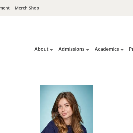
ment
Merch Shop
About
Admissions
Academics
P