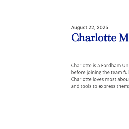
August 22, 2025
Charlotte 
Charlotte is a Fordham Un
before joining the team fu
Charlotte loves most about 
and tools to express them