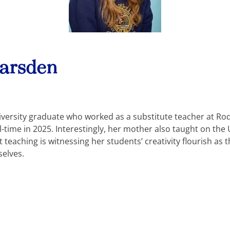
Marsden
iversity graduate who worked as a substitute teacher at R
ll-time in 2025. Interestingly, her mother also taught on th
teaching is witnessing her students’ creativity flourish as 
selves.