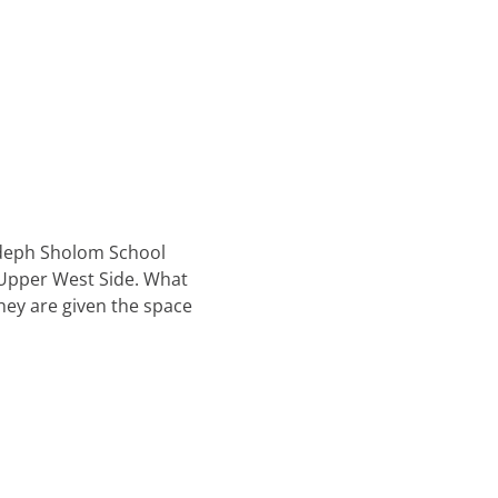
odeph Sholom School
e Upper West Side. What
they are given the space