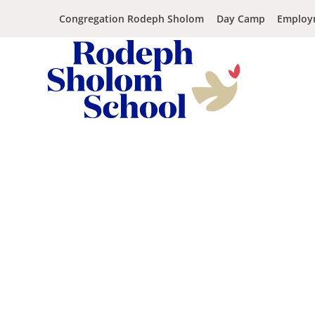
Congregation Rodeph Sholom
Day Camp
Employ
Rodeph
Skip
Sholom
to
School
content
-
UWS
Private
Jewish
Day
School