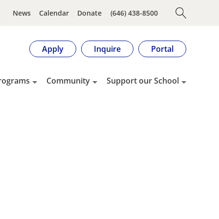
News
Calendar
Donate
(646) 438-8500
Apply
Inquire
Portal
rograms
Community
Support our School