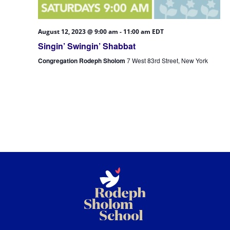
August 12, 2023 @ 9:00 am
-
11:00 am
EDT
Singin’ Swingin’ Shabbat
Congregation Rodeph Sholom
7 West 83rd Street, New York