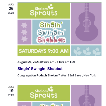
Views
AUG
Navigatio
26
2023
August 26, 2023 @ 9:00 am
-
11:00 am
EDT
Singin’ Swingin’ Shabbat
Congregation Rodeph Sholom
7 West 83rd Street, New York
AUG
19
2023