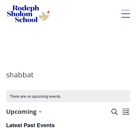
Rodeph
Sholom
Skip
School
to
-
content
UWS
Private
shabbat
Jewish
Day
School
There are no upcoming events.
Eve
Upcoming
Events
Search
List
Vie
Search
Select
Latest Past Events
Nav
and
date.