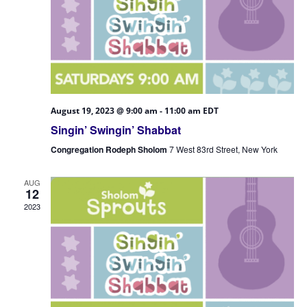
August 19, 2023 @ 9:00 am
-
11:00 am
EDT
Singin’ Swingin’ Shabbat
Congregation Rodeph Sholom
7 West 83rd Street, New York
AUG
12
2023