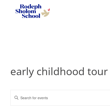
Rodeph
Sholom
Skip
School
to
-
content
UWS
Private
Jewish
Day
early childhood tour
School
Events
Enter
Search
Keyword.
and