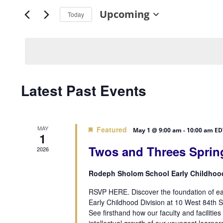
Search
Views
Upcoming
for
Today
Navigation
Events
Select
by
date.
Keyword.
Latest Past Events
MAY
Featured
May 1 @ 9:00 am
-
10:00 am
ED
1
Twos and Threes Sprin
2026
Rodeph Sholom School Early Childhoo
RSVP HERE. Discover the foundation of ear
Early Childhood Division at 10 West 84th S
See firsthand how our faculty and facilities