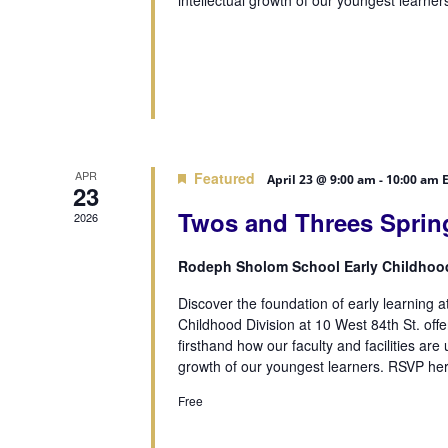
intellectual growth of our youngest learner
APR
Featured
April 23 @ 9:00 am
-
10:00 am
23
Twos and Threes Sprin
2026
Rodeph Sholom School Early Childhoo
Discover the foundation of early learning 
Childhood Division at 10 West 84th St. of
firsthand how our faculty and facilities are 
growth of our youngest learners. RSVP her
Free