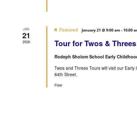
JAN
Featured
January 21 @ 9:00 am
-
10:00 
21
Tour for Twos & Three
2026
Rodeph Sholom School Early Childhoo
Twos and Threes Tours will visit our Earl
84th Street.
Free