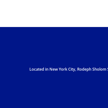
Located in New York City, Rodeph Sholom S