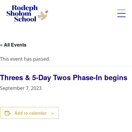
Rodeph
Skip
Sholom
to
School
content
« All Events
-
UWS
This event has passed.
Private
Jewish
Day
Threes & 5-Day Twos Phase-In begins
School
September 7, 2023
Add to calendar