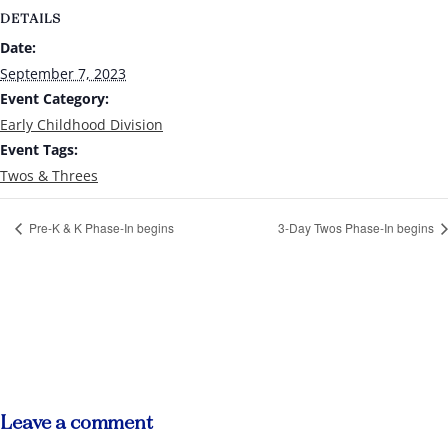
DETAILS
Date:
September 7, 2023
Event Category:
Early Childhood Division
Event Tags:
Twos & Threes
Pre-K & K Phase-In begins
3-Day Twos Phase-In begins
Leave a comment