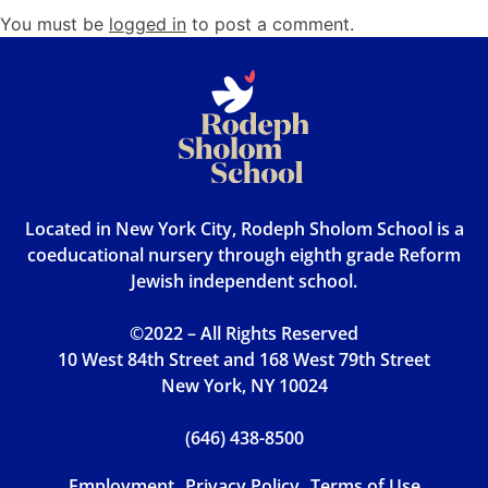
You must be
logged in
to post a comment.
Located in New York City, Rodeph Sholom School is a
coeducational nursery through eighth grade Reform
Jewish independent school.
©2022 – All Rights Reserved
10 West 84th Street and 168 West 79th Street
New York, NY 10024
(646) 438-8500
Employment
Privacy Policy
Terms of Use