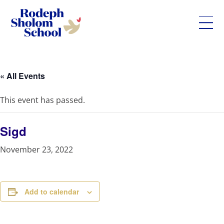
Rodeph
Skip
Sholom
to
School
content
« All Events
-
UWS
This event has passed.
Private
Jewish
Day
Sigd
School
November 23, 2022
Add to calendar