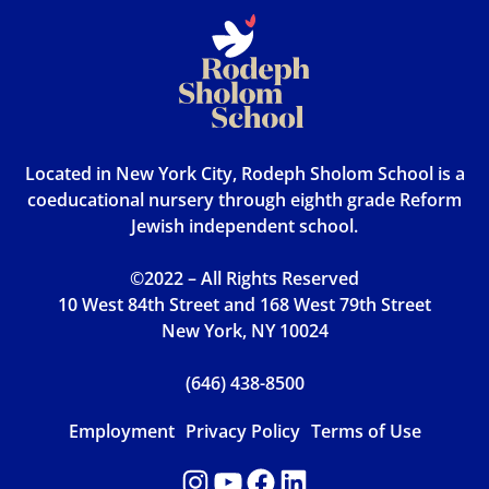
Located in New York City, Rodeph Sholom School is a
coeducational nursery through eighth grade Reform
Jewish independent school.
©2022 – All Rights Reserved
10 West 84th Street and 168 West 79th Street
New York, NY 10024
(646) 438-8500
Employment
Privacy Policy
Terms of Use
Instagram
YouTube
Facebook
LinkedIn