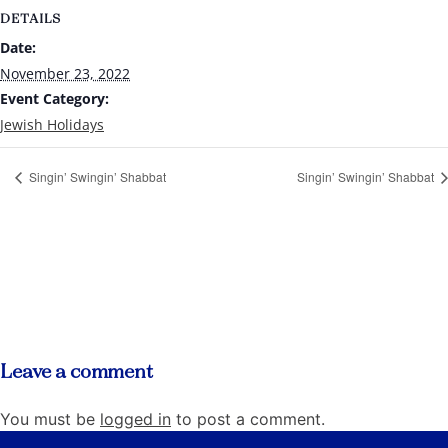
DETAILS
Date:
November 23, 2022
Event Category:
Jewish Holidays
Singin’ Swingin’ Shabbat
Singin’ Swingin’ Shabbat
Leave a comment
You must be
logged in
to post a comment.