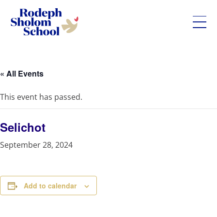
Rodeph
Skip
Sholom
to
School
content
« All Events
-
UWS
This event has passed.
Private
Jewish
Day
Selichot
School
September 28, 2024
Add to calendar