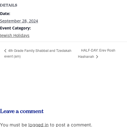
DETAILS
Date:
September 28, 2024
Event Category:
Jewish Holidays
HALF-DAY: Erev Rosh
4th Grade Family Shabbat and Tzedakah
event (am)
Hashanah
Leave a comment
You must be
logged in
to post a comment.