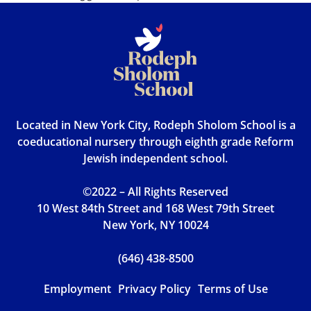
Located in New York City, Rodeph Sholom School is a
coeducational nursery through eighth grade Reform
Jewish independent school.
©2022 – All Rights Reserved
10 West 84th Street and 168 West 79th Street
New York, NY 10024
(646) 438-8500
Employment
Privacy Policy
Terms of Use