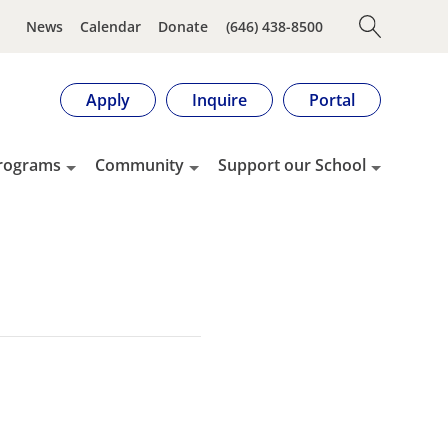
News
Calendar
Donate
(646) 438-8500
Apply
Inquire
Portal
rograms
Community
Support our School