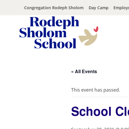
Congregation Rodeph Sholom
Day Camp
Employ
Rodeph
Skip
Sholom
to
School
content
« All Events
-
UWS
Private
This event has passed.
Jewish
Day
School Cl
School