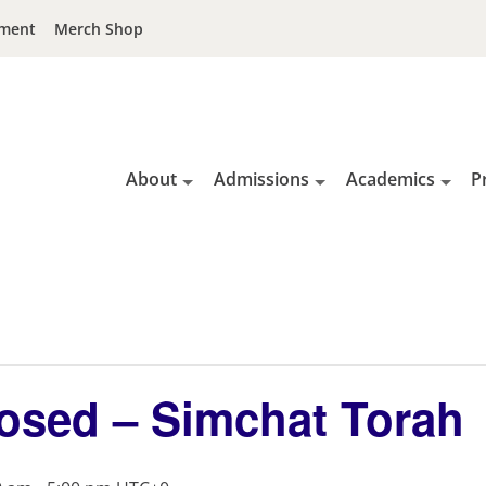
ment
Merch Shop
About
Admissions
Academics
P
osed – Simchat Torah