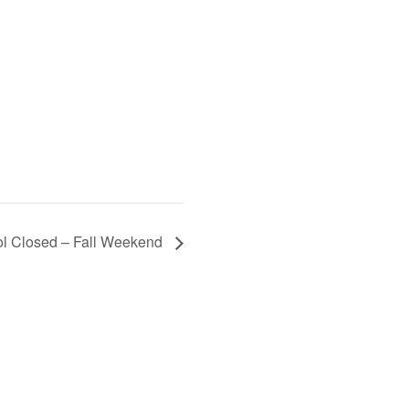
l Closed – Fall Weekend