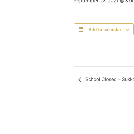
September 28, 2021 @ 8:0
Add to calendar
School Closed – Sukk