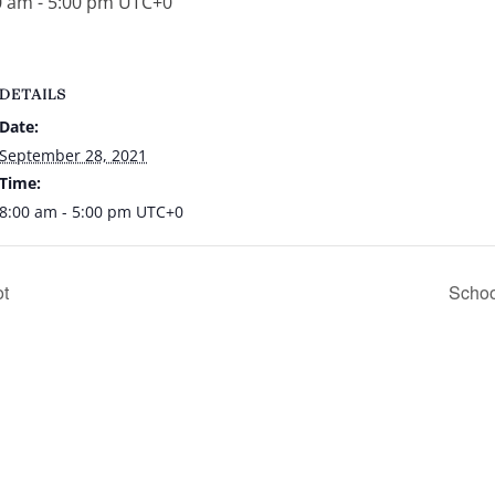
0 am
-
5:00 pm
UTC+0
DETAILS
Date:
September 28, 2021
Time:
8:00 am - 5:00 pm
UTC+0
ot
Schoo