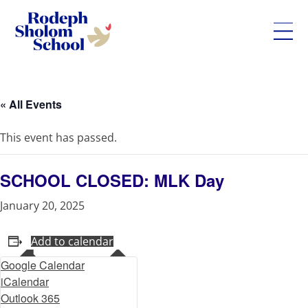
Rodeph
Skip
Sholom
to
School
content
« All Events
-
UWS
This event has passed.
Private
Jewish
Day
SCHOOL CLOSED: MLK Day
School
January 20, 2025
Add to calendar
Google Calendar
iCalendar
Outlook 365