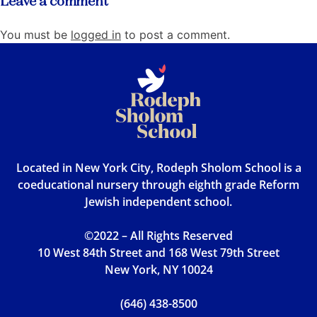
Leave a comment
You must be
logged in
to post a comment.
Located in New York City, Rodeph Sholom School is a
coeducational nursery through eighth grade Reform
Jewish independent school.
©2022 – All Rights Reserved
10 West 84th Street and 168 West 79th Street
New York, NY 10024
(646) 438-8500