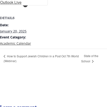
Outlook Live
DETAILS
Date:
January 20, 2025
Event Category:
Academic Calendar
State of the
How to Support Jewish Children in a Post Oct 7th World
(Webinar)
School