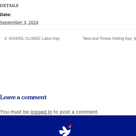
DETAILS
Date:
September 3, 2024
SCHOOL CLOSED: Labor Day
Twos and Threes Visiting Day
Leave a comment
You must be
logged in
to post a comment.