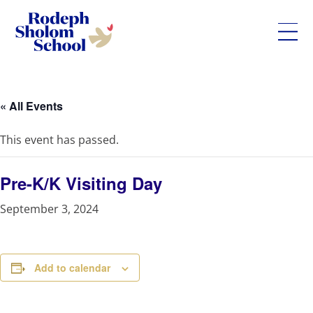
Rodeph
Skip
Sholom
to
School
content
« All Events
-
UWS
This event has passed.
Private
Jewish
Day
Pre-K/K Visiting Day
School
September 3, 2024
Add to calendar