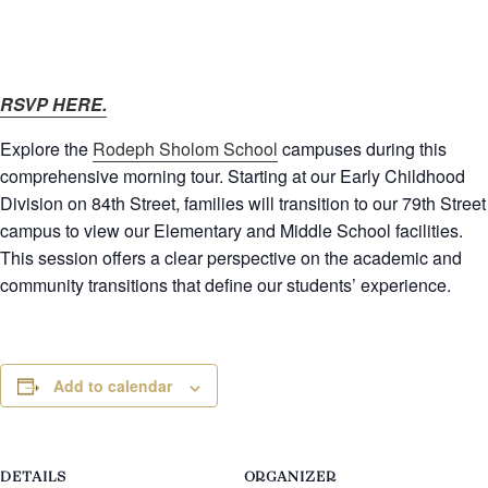
RSVP HERE.
Explore the
Rodeph Sholom School
campuses during this
comprehensive morning tour. Starting at our Early Childhood
Division on 84th Street, families will transition to our 79th Street
campus to view our Elementary and Middle School facilities.
This session offers a clear perspective on the academic and
community transitions that define our students’ experience.
Add to calendar
DETAILS
ORGANIZER