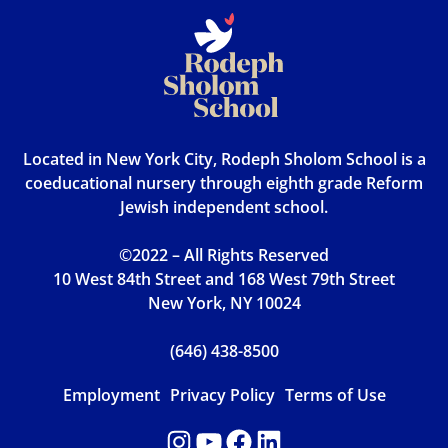
Located in New York City, Rodeph Sholom School is a
coeducational nursery through eighth grade Reform
Jewish independent school.
©2022 – All Rights Reserved
10 West 84th Street and 168 West 79th Street
New York, NY 10024
(646) 438-8500
Employment
Privacy Policy
Terms of Use
Instagram
YouTube
Facebook
LinkedIn