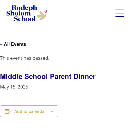
Rodeph
Skip
Sholom
to
School
content
« All Events
-
UWS
This event has passed.
Private
Jewish
Day
Middle School Parent Dinner
School
May 15, 2025
Add to calendar