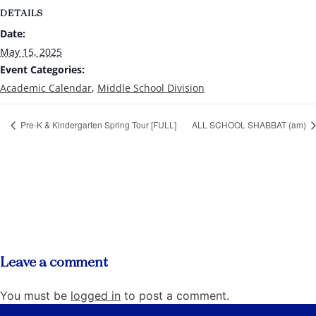
DETAILS
Date:
May 15, 2025
Event Categories:
Academic Calendar
,
Middle School Division
Pre-K & Kindergarten Spring Tour [FULL]
ALL SCHOOL SHABBAT (am)
Leave a comment
You must be
logged in
to post a comment.