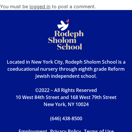
You must be
logged in
to post a comment.
Located in New York City, Rodeph Sholom School is a
coeducational nursery through eighth grade Reform
Jewish independent school.
©2022 – All Rights Reserved
10 West 84th Street and 168 West 79th Street
New York, NY 10024
(646) 438-8500
Employment
Privacy Policy
Terms of Use