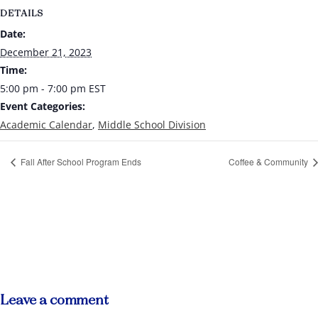
DETAILS
Date:
December 21, 2023
Time:
5:00 pm - 7:00 pm
EST
Event Categories:
Academic Calendar
,
Middle School Division
Fall After School Program Ends
Coffee & Community
Leave a comment