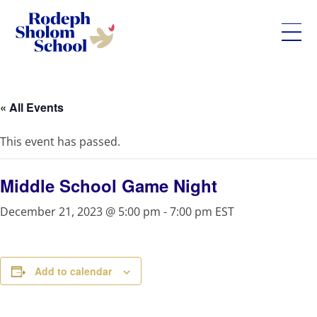
Rodeph
Skip
Sholom
to
School
content
« All Events
-
UWS
This event has passed.
Private
Jewish
Day
Middle School Game Night
School
December 21, 2023 @ 5:00 pm
-
7:00 pm
EST
Add to calendar