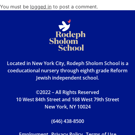
You must be
logged in
to post a comment.
Located in New York City, Rodeph Sholom School is a
coeducational nursery through eighth grade Reform
Jewish independent school.
©2022 – All Rights Reserved
10 West 84th Street and 168 West 79th Street
New York, NY 10024
(646) 438-8500
Employment
Privacy Policy
Terms of Use