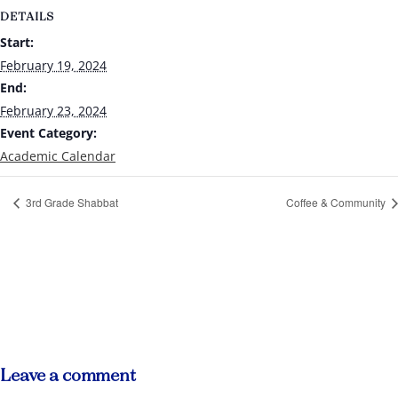
DETAILS
Start:
February 19, 2024
End:
February 23, 2024
Event Category:
Academic Calendar
3rd Grade Shabbat
Coffee & Community
Leave a comment