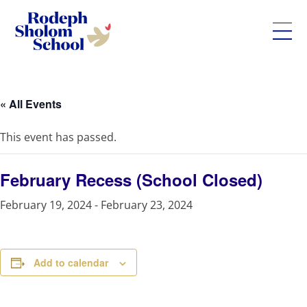
Rodeph
Skip
Sholom
to
School
content
« All Events
-
UWS
This event has passed.
Private
Jewish
Day
February Recess (School Closed)
School
February 19, 2024
-
February 23, 2024
Add to calendar