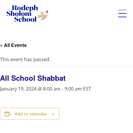
Rodeph
Skip
Sholom
to
School
content
« All Events
-
UWS
This event has passed.
Private
Jewish
Day
All School Shabbat
School
January 19, 2024 @ 8:00 am
-
9:00 am
EST
Add to calendar