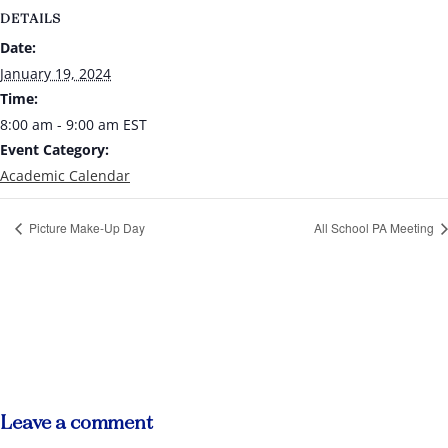
DETAILS
Date:
January 19, 2024
Time:
8:00 am - 9:00 am
EST
Event Category:
Academic Calendar
Picture Make-Up Day
All School PA Meeting
Leave a comment