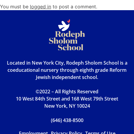
You must be
logged in
to post a comment.
Located in New York City, Rodeph Sholom School is a
coeducational nursery through eighth grade Reform
Jewish independent school.
©2022 – All Rights Reserved
10 West 84th Street and 168 West 79th Street
New York, NY 10024
(646) 438-8500
Employment
Privacy Policy
Terms of Use