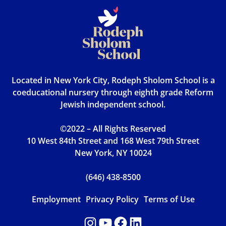
Located in New York City, Rodeph Sholom School is a
coeducational nursery through eighth grade Reform
Jewish independent school.
©2022 – All Rights Reserved
10 West 84th Street and 168 West 79th Street
New York, NY 10024
(646) 438-8500
Employment
Privacy Policy
Terms of Use
Instagram
YouTube
Facebook
LinkedIn