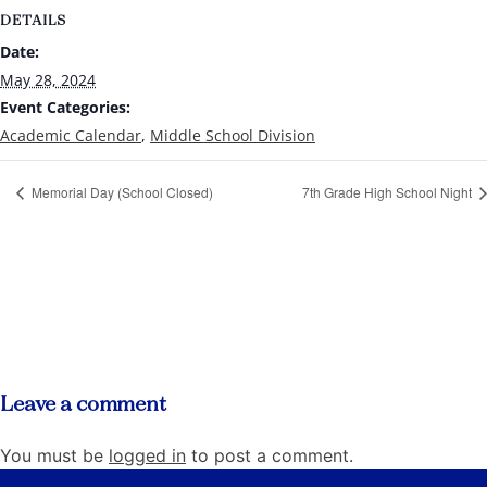
DETAILS
Date:
May 28, 2024
Event Categories:
Academic Calendar
,
Middle School Division
Memorial Day (School Closed)
7th Grade High School Night
Leave a comment
You must be
logged in
to post a comment.