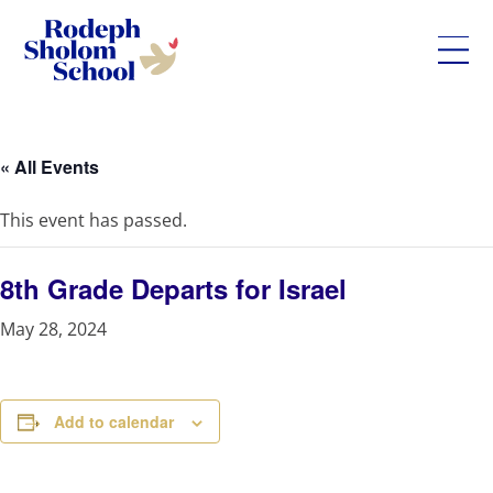
Rodeph
Skip
Sholom
to
School
content
« All Events
-
UWS
This event has passed.
Private
Jewish
Day
8th Grade Departs for Israel
School
May 28, 2024
Add to calendar