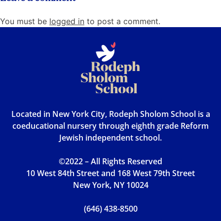
You must be
logged in
to post a comment.
Located in New York City, Rodeph Sholom School is a
coeducational nursery through eighth grade Reform
Jewish independent school.
©2022 – All Rights Reserved
10 West 84th Street and 168 West 79th Street
New York, NY 10024
(646) 438-8500