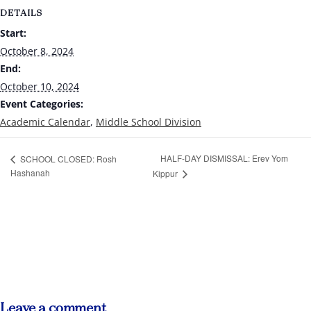
DETAILS
Start:
October 8, 2024
End:
October 10, 2024
Event Categories:
Academic Calendar
,
Middle School Division
HALF-DAY DISMISSAL: Erev Yom
SCHOOL CLOSED: Rosh
Hashanah
Kippur
Leave a comment