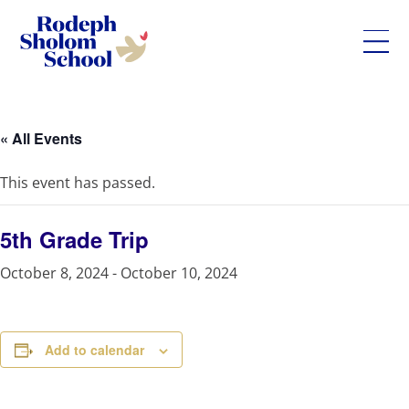
Rodeph
Skip
Sholom
to
School
content
« All Events
-
UWS
This event has passed.
Private
Jewish
Day
5th Grade Trip
School
October 8, 2024
-
October 10, 2024
Add to calendar