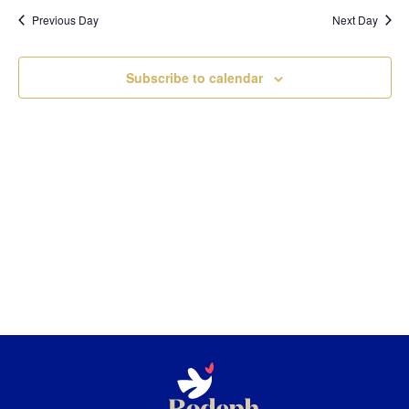
Nav
and
date.
Previous Day
Next Day
Views
Navigatio
Subscribe to calendar