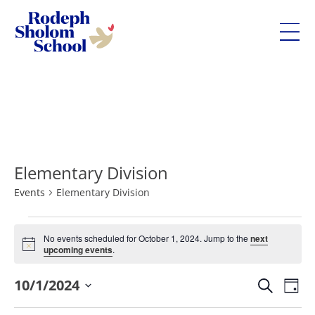
Rodeph
Sholom
Skip
School
to
-
content
UWS
Private
Elementary Division
Jewish
Day
Events
Elementary Division
School
Events
No events scheduled for October 1, 2024. Jump to the
next
for
Notice
upcoming events
.
October
Eve
10/1/2024
Events
1,
Search
Day
Vie
Search
Select
2024